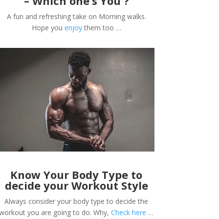
– Which one’s You ?
A fun and refreshing take on Morning walks.
Hope you
enjoy
them too …
Know Your Body Type to
decide your Workout Style
Always consider your body type to decide the
workout you are going to do. Why,
Check here
…