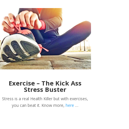
Exercise – The Kick Ass
Stress Buster
Stress is a real Health Killer but with exercises,
you can beat it. Know more,
here
…