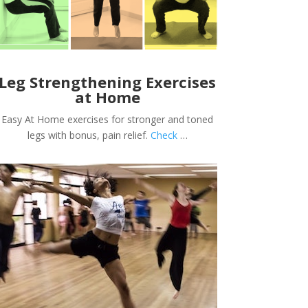
Leg Strengthening Exercises
at Home
Easy At Home exercises for stronger and toned
legs with bonus, pain relief.
Check
…