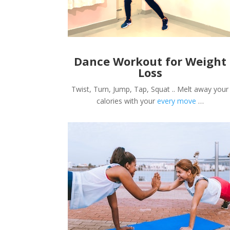
Dance Workout for Weight
Loss
Twist, Turn, Jump, Tap, Squat .. Melt away your
calories with your
every move
…