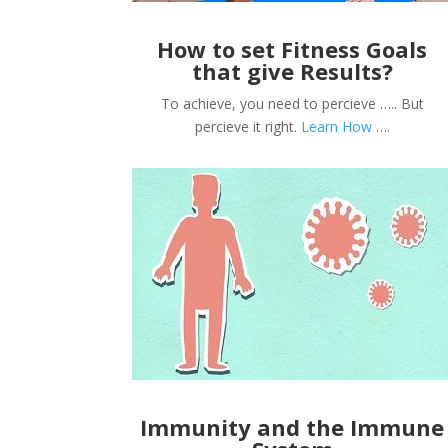
How to set Fitness Goals
that give Results?
To achieve, you need to percieve ….. But
percieve it right.
Learn How
….
Immunity and the Immune