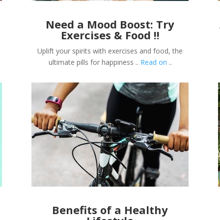
Need a Mood Boost: Try
Exercises & Food !!
Uplift your spirits with exercises and food, the
ultimate pills for happiness ..
Read on
..
Benefits of a Healthy