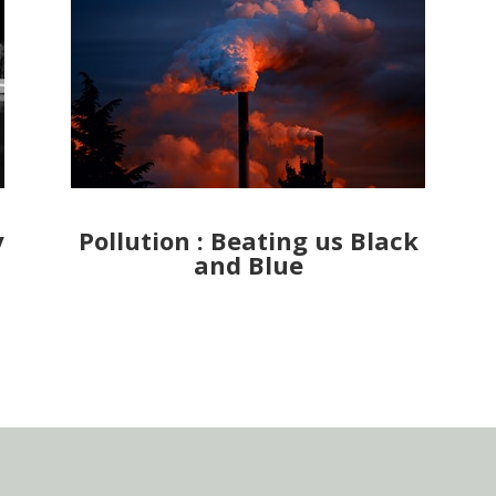
y
Pollution : Beating us Black
and Blue