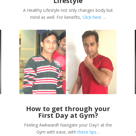
Lifestyle
A Healthy Lifestyle not only changes body but
mind as well. For benefits,
Click here
…
s
How to get through your
First Day at Gym?
Feeling Awkward!! Navigate your Day1 at the
Gym with ease, with
these tips
..