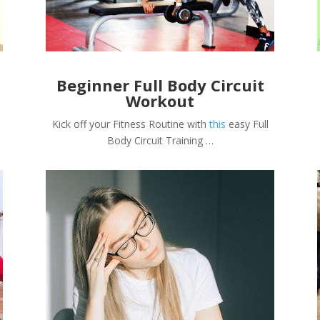
Beginner Full Body Circuit
Workout
Kick off your Fitness Routine with
this
easy Full
Body Circuit Training …