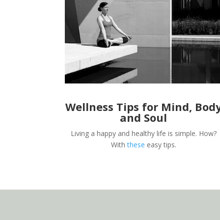
Wellness Tips for Mind, Bod
and Soul
Living a happy and healthy life is simple. How?
With
these
easy tips.