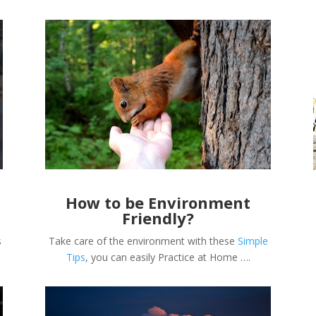
How to be Environment
Friendly?
s
Take care of the environment with these
Simple
Tips
, you can easily Practice at Home ….