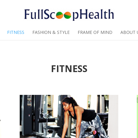
FITNESS
FASHION & STYLE
FRAME OF MIND
ABOUT 
FITNESS