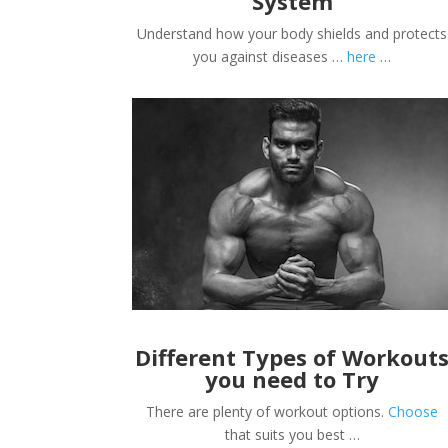
System
Understand how your body shields and protects
you against diseases …
here
…
Different Types of Workout
you need to Try
There are plenty of workout options.
Choose
that suits you best …