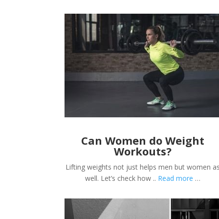
Can Women do Weight
Workouts?
Lifting weights not just helps men but women a
well. Let’s check how ..
Read more
…