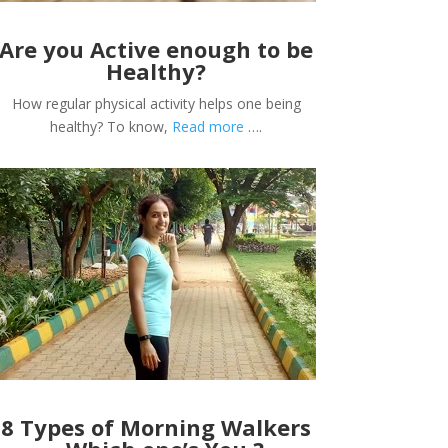
Are you Active enough to be
Healthy?
How regular physical activity helps one being
healthy? To know,
Read more
….
8 Types of Morning Walkers