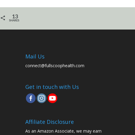
13
SHARES
Mail Us
connect@fullscoophealth.com
Get in touch with Us
Affiliate Disclosure
As an Amazon Associate, we may earn