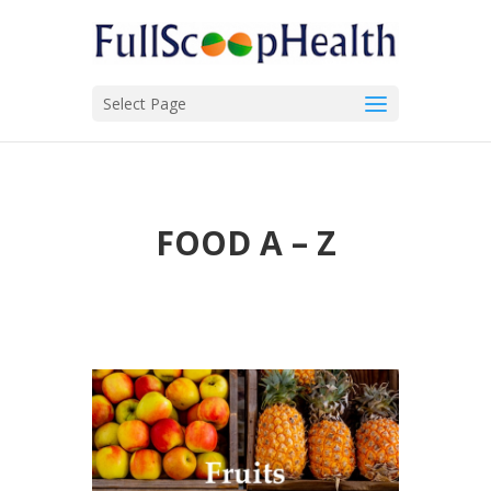
Select Page
FOOD A – Z